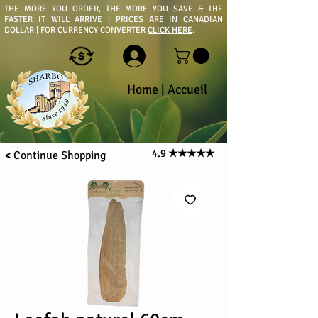
THE MORE YOU ORDER, THE MORE YOU SAVE & THE
FASTER IT WILL ARRIVE | PRICES ARE IN CANADIAN
DOLLAR | FOR CURRENCY CONVERTER
CLICK HERE
.
Home
|
Accueil
4.9
★★★★★
<
Continue
Shopping