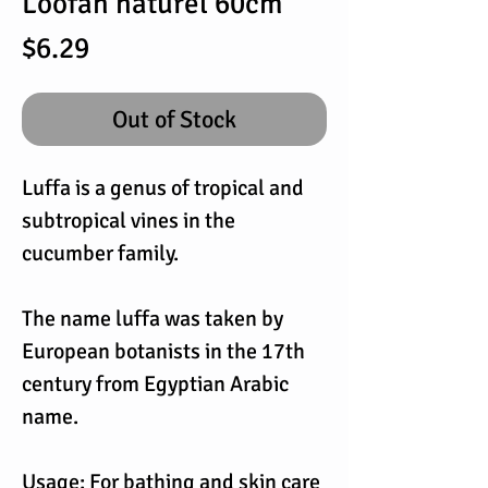
Loofah naturel 60cm
Price
$6.29
Out of Stock
Luffa is a genus of tropical and
subtropical vines in the
cucumber family.
The name luffa was taken by
European botanists in the 17th
century from Egyptian Arabic
name.
Usage: For bathing and skin care