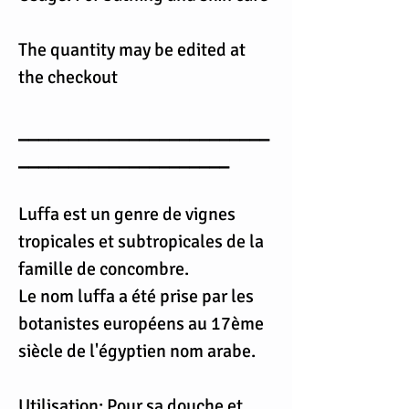
The quantity may be edited at
the checkout
_________________________
_____________________
Luffa est un genre de vignes
tropicales et subtropicales de la
famille de concombre.
Le nom luffa a été prise par les
botanistes européens au 17ème
siècle de l'égyptien nom arabe.
Utilisation: Pour sa douche et