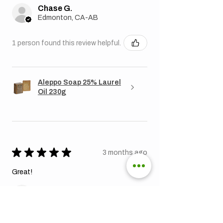
Chase G.
Edmonton, CA-AB
1 person found this review helpful.
Aleppo Soap 25% Laurel
Oil 230g
★
★
★
★
★
3 months ago
Great!
Jonathan K.
Toronto, CA-ON