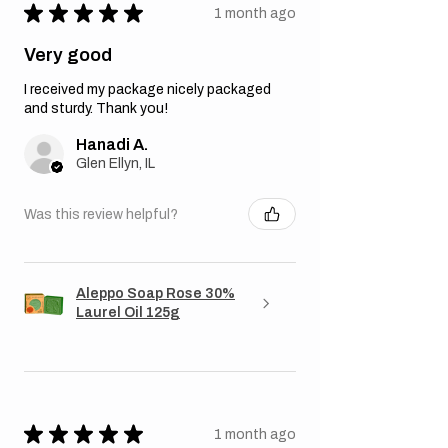
★
★
★
★
★
1 month ago
Very good
I received my package nicely packaged
and sturdy. Thank you!
Hanadi A.
Glen Ellyn, IL
Was this review helpful?
Aleppo Soap Rose 30%
Laurel Oil 125g
★
★
★
★
★
1 month ago