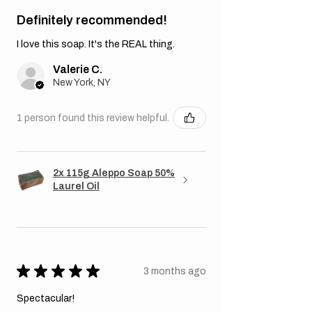
Definitely recommended!
I love this soap. It's the REAL thing.
Valerie C.
New York, NY
1 person found this review helpful.
2x 115g Aleppo Soap 50%
Laurel Oil
★
★
★
★
★
3 months ago
Spectacular!