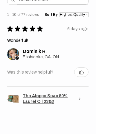
1 - 10 of 77 reviews
Sort By:
★
★
★
★
★
6 days ago
Wonderful!
Dominik R.
Etobicoke, CA-ON
Was this review helpful?
The Aleppo Soap 50%
Laurel Oil 230g