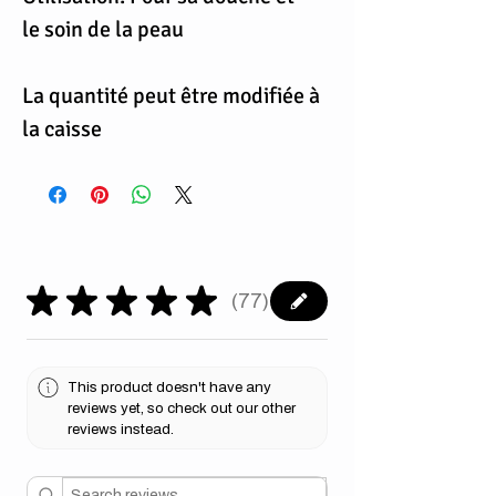
le soin de la peau
La quantité peut être modifiée à
la caisse
★
★
★
★
★
77
77
This product doesn't have any
reviews yet, so check out our other
reviews instead.