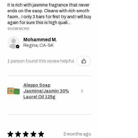
It is rich with jasmine fragrance that never
ends on the saop. Cleans with rich smoth
faom... I only 3 bars for first try and I will buy
again for sure this is high quali...
SHOW MORE
Mohammed M.
Regina, CA-SK
1 person found this review helpful.
Aleppo Soap
Jasmine/Jasmin 30%
Laurel Oil 125g
★
★
★
★
★
2 months ago