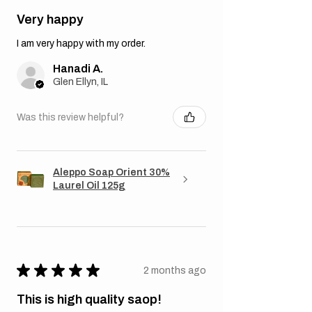
Very happy
I am very happy with my order.
Hanadi A.
Glen Ellyn, IL
Was this review helpful?
Aleppo Soap Orient 30%
Laurel Oil 125g
★
★
★
★
★
2 months ago
This is high quality saop!